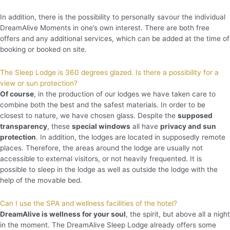
In addition, there is the possibility to personally savour the individual
DreamAlive Moments in one’s own interest. There are both free
offers and any additional services, which can be added at the time of
booking or booked on site.
The Sleep Lodge is 360 degrees glazed. Is there a possibility for a
view or sun protection?
Of course
, in the production of our lodges we have taken care to
combine both the best and the safest materials. In order to be
closest to nature, we have chosen glass. Despite the
supposed
transparency
, these
special windows
all have
privacy and sun
protection
. In addition, the lodges are located in supposedly remote
places. Therefore, the areas around the lodge are usually not
accessible to external visitors, or not heavily frequented. It is
possible to sleep in the lodge as well as outside the lodge with the
help of the movable bed.
Can I use the SPA and wellness facilities of the hotel?
DreamAlive is wellness for your soul
, the spirit, but above all a night
in the moment. The DreamAlive Sleep Lodge already offers some