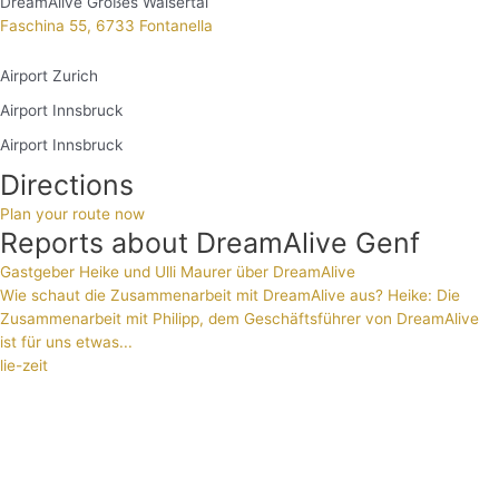
DreamAlive Großes Walsertal
Faschina 55, 6733 Fontanella
Airport Zurich
Airport Innsbruck
Airport Innsbruck
Directions
Plan your route now
Reports about DreamAlive Genf
Gastgeber Heike und Ulli Maurer über DreamAlive
Wie schaut die Zusammenarbeit mit DreamAlive aus? Heike: Die
Zusammenarbeit mit Philipp, dem Geschäftsführer von DreamAlive
ist für uns etwas...
lie-zeit