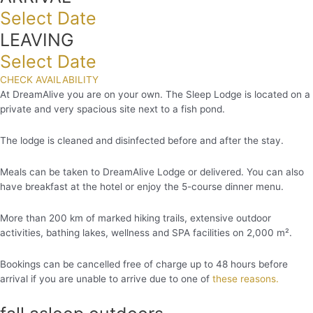
Select Date
LEAVING
Select Date
CHECK AVAILABILITY
At DreamAlive you are on your own. The Sleep Lodge is located on a
private and very spacious site next to a fish pond.
The lodge is cleaned and disinfected before and after the stay.
Meals can be taken to DreamAlive Lodge or delivered. You can also
have breakfast at the hotel or enjoy the 5-course dinner menu.
More than 200 km of marked hiking trails, extensive outdoor
activities, bathing lakes, wellness and SPA facilities on 2,000 m².
Bookings can be cancelled free of charge up to 48 hours before
arrival if you are unable to arrive due to one of
these reasons.