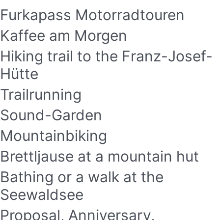
Furkapass Motorradtouren
Kaffee am Morgen
Hiking trail to the Franz-Josef-
Hütte
Trailrunning
Sound-Garden
Mountainbiking
Brettljause at a mountain hut
Bathing or a walk at the
Seewaldsee
Proposal, Anniversary,