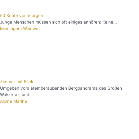
50 Köpfe von morgen
Junge Menschen müssen sich oft einiges anhören: Keine...
Meiningers Weinwelt
Zimmer mit Blick
Umgeben vom atemberaubenden Bergpanorama des Großen
Walsertals und...
Alpina Marina