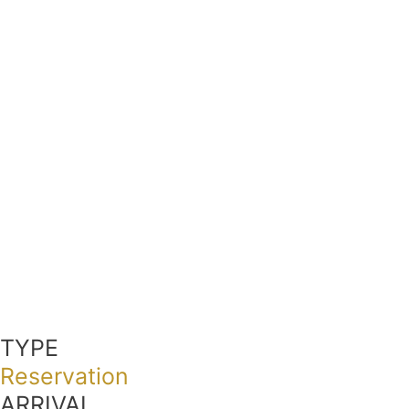
TYPE
Reservation
ARRIVAL