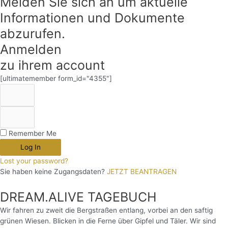
Melden Sie sich an um aktuelle
Informationen und Dokumente
abzurufen.
Anmelden
zu ihrem account
[ultimatemember form_id="4355"]
Remember Me
Log In
Lost your password?
Sie haben keine Zugangsdaten?
JETZT BEANTRAGEN
DREAM.ALIVE TAGEBUCH
Wir fahren zu zweit die Bergstraßen entlang, vorbei an den saftig
grünen Wiesen. Blicken in die Ferne über Gipfel und Täler. Wir sind