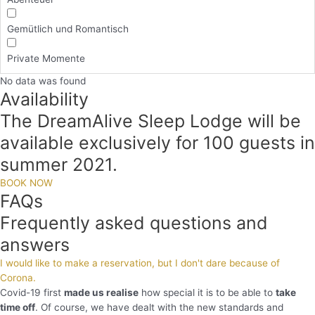
Gemütlich und Romantisch
Private Momente
No data was found
Availability
The DreamAlive Sleep Lodge will be
available exclusively for 100 guests in
summer 2021.
BOOK NOW
FAQs
Frequently asked questions and
answers
I would like to make a reservation, but I don't dare because of
Corona.
Covid-19 first
made us realise
how special it is to be able to
take
time off
. Of course, we have dealt with the new standards and