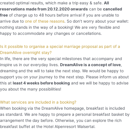
created optimal results, which make a trip easy & safe.
All
reservations made from 20.12.2020 onwards
can be
cancelled
free
of charge up to 48 hours before arrival if you are unable to
arrive due to
one of these reasons
. So don’t worry about your wallet:
nothing stands in the way of a booking! We are very flexible and
happy to accommodate any changes or cancellations.
Is it possible to organise a special marriage proposal as part of a
DreamAlive overnight stay?
In life, there are the very special milestones that accompany and
inspire us in our everyday lives.
DreamAlive is a concept of love
,
dreaming and the will to take the next step. We would be happy to
support you on your journey to the next step. Please inform us about
this at
least 4 weeks before booking
and we will be happy to advise
you about the many possibilities!
What services are included in a booking?
When booking via the DreamAlive homepage, breakfast is included
as standard. We are happy to prepare a personal breakfast basket by
arrangement the day before. Otherwise, you can explore the rich
breakfast buffet at the Hotel Alpenresort Walsertal.