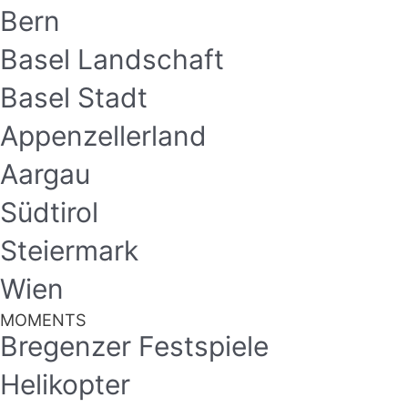
Bern
Basel Landschaft
Basel Stadt
Appenzellerland
Aargau
Südtirol
Steiermark
Wien
MOMENTS
Bregenzer Festspiele
Helikopter