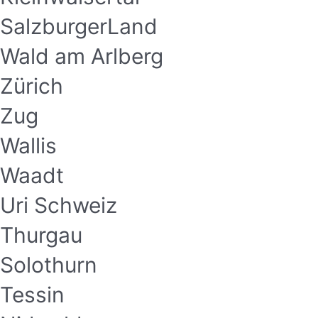
SalzburgerLand
Wald am Arlberg
Zürich
Zug
Wallis
Waadt
Uri Schweiz
Thurgau
Solothurn
Tessin