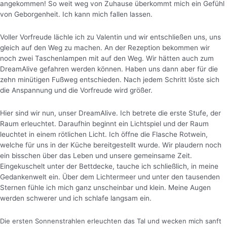
angekommen! So weit weg von Zuhause überkommt mich ein Gefühl
von Geborgenheit. Ich kann mich fallen lassen.
Voller Vorfreude lächle ich zu Valentin und wir entschließen uns, uns
gleich auf den Weg zu machen. An der Rezeption bekommen wir
noch zwei Taschenlampen mit auf den Weg. Wir hätten auch zum
DreamAlive gefahren werden können. Haben uns dann aber für die
zehn minütigen Fußweg entschieden. Nach jedem Schritt löste sich
die Anspannung und die Vorfreude wird größer.
Hier sind wir nun, unser DreamAlive. Ich betrete die erste Stufe, der
Raum erleuchtet. Daraufhin beginnt ein Lichtspiel und der Raum
leuchtet in einem rötlichen Licht.
Ich öffne die Flasche Rotwein,
welche für uns in der Küche bereitgestellt wurde. Wir plaudern noch
ein bisschen über das Leben und unsere gemeinsame Zeit.
Eingekuschelt unter der Bettdecke, tauche ich schließlich, in meine
Gedankenwelt ein. Über dem Lichtermeer und unter den tausenden
Sternen fühle ich mich ganz unscheinbar und klein. Meine Augen
werden schwerer und ich schlafe langsam ein.
Die ersten Sonnenstrahlen erleuchten das Tal und wecken mich sanft