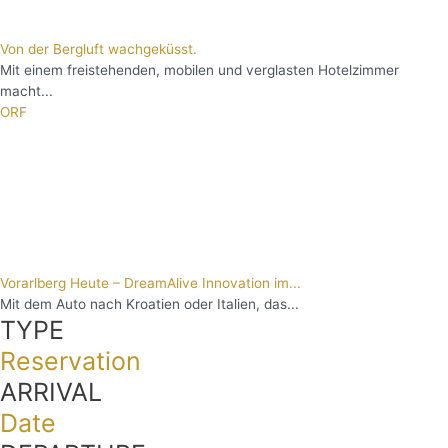
Von der Bergluft wachgeküsst.
Mit einem freistehenden, mobilen und verglasten Hotelzimmer
macht...
ORF
Vorarlberg Heute – DreamAlive Innovation im...
Mit dem Auto nach Kroatien oder Italien, das...
TYPE
Reservation
ARRIVAL
Date