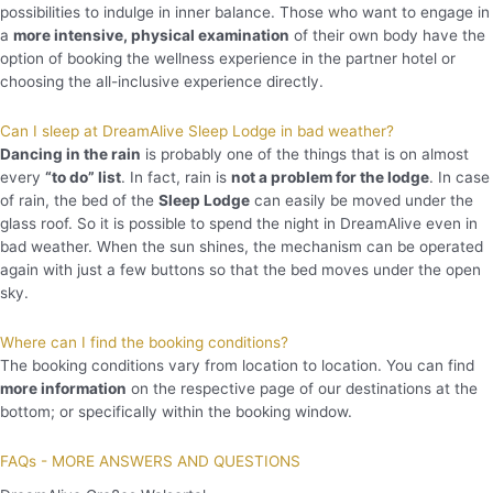
possibilities to indulge in inner balance. Those who want to engage in
a
more intensive, physical examination
of their own body have the
option of booking the wellness experience in the partner hotel or
choosing the all-inclusive experience directly.
Can I sleep at DreamAlive Sleep Lodge in bad weather?
Dancing in the rain
is probably one of the things that is on almost
every
“to do” list
. In fact, rain is
not a problem for the lodge
. In case
of rain, the bed of the
Sleep Lodge
can easily be moved under the
glass roof. So it is possible to spend the night in DreamAlive even in
bad weather. When the sun shines, the mechanism can be operated
again with just a few buttons so that the bed moves under the open
sky.
Where can I find the booking conditions?
The booking conditions vary from location to location. You can find
more information
on the respective page of our destinations at the
bottom; or specifically within the booking window.
FAQs - MORE ANSWERS AND QUESTIONS