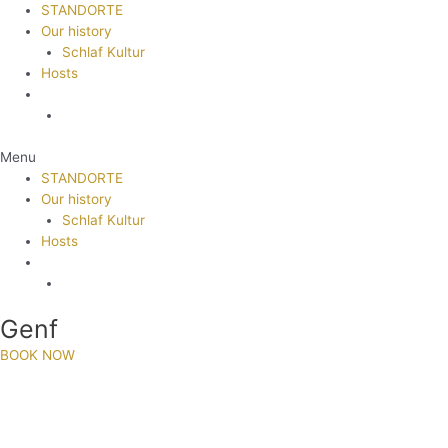
STANDORTE
Our history
Schlaf Kultur
Hosts
Menu
STANDORTE
Our history
Schlaf Kultur
Hosts
Genf
BOOK NOW