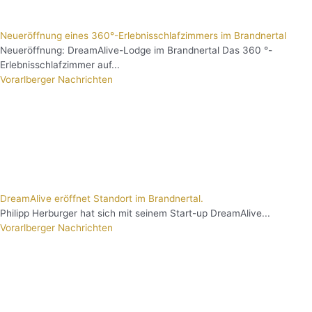
Neueröffnung eines 360°-Erlebnisschlafzimmers im Brandnertal
Neueröffnung: DreamAlive-Lodge im Brandnertal Das 360 °-
Erlebnisschlafzimmer auf...
Vorarlberger Nachrichten
DreamAlive eröffnet Standort im Brandnertal.
Philipp Herburger hat sich mit seinem Start-up DreamAlive...
Vorarlberger Nachrichten