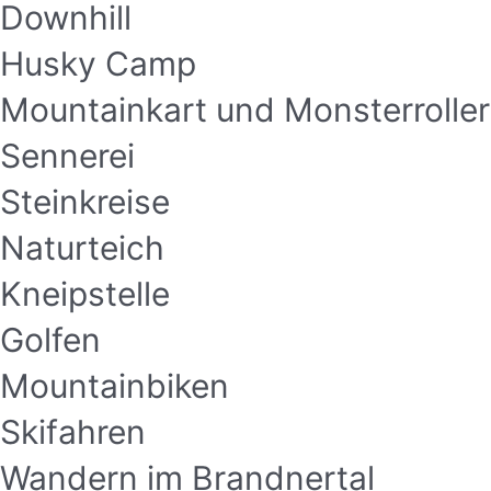
Downhill
Husky Camp
Mountainkart und Monsterroller
Sennerei
Steinkreise
Naturteich
Kneipstelle
Golfen
Mountainbiken
Skifahren
Wandern im Brandnertal