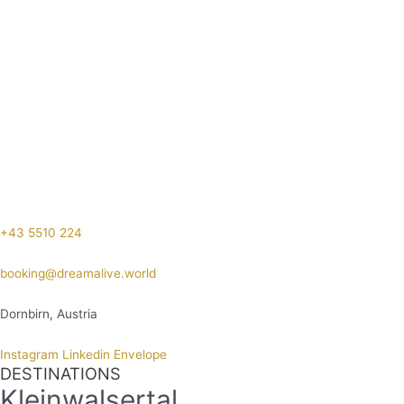
+43 5510 224
booking@dreamalive.world
Dornbirn, Austria
Instagram
Linkedin
Envelope
DESTINATIONS
Kleinwalsertal