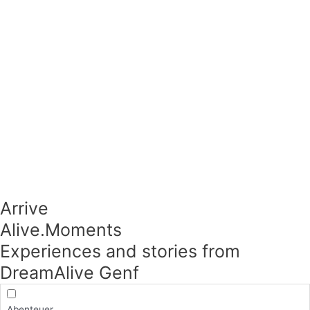
Arrive
Alive.Moments​
Experiences and stories from
DreamAlive Genf
Abenteuer