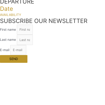
DEPARTURE
Date
AVAILABILITY
SUBSCRIBE OUR NEWSLETTER
First name
Last name
E-mail
SEND