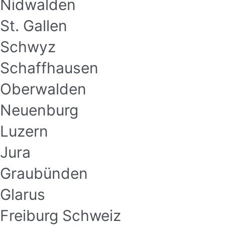
Nidwalden
St. Gallen
Schwyz
Schaffhausen
Oberwalden
Neuenburg
Luzern
Jura
Graubünden
Glarus
Freiburg Schweiz