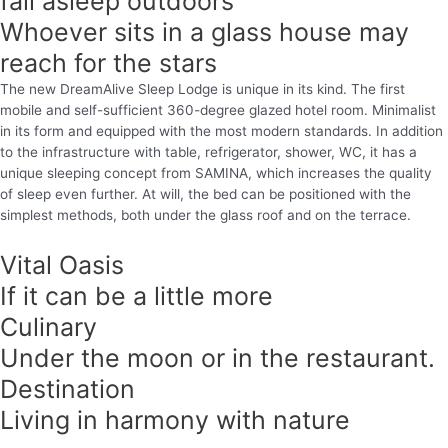
fall asleep outdoors
Whoever sits in a glass house may
reach for the stars
The new DreamAlive Sleep Lodge is unique in its kind. The first
mobile and self-sufficient 360-degree glazed hotel room. Minimalist
in its form and equipped with the most modern standards. In addition
to the infrastructure with table, refrigerator, shower, WC, it has a
unique sleeping concept from SAMINA, which increases the quality
of sleep even further. At will, the bed can be positioned with the
simplest methods, both under the glass roof and on the terrace.
Vital Oasis
If it can be a little more
Culinary
Under the moon or in the restaurant.
Destination
Living in harmony with nature