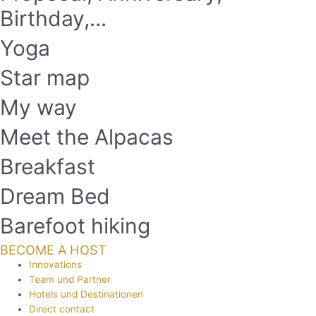
Birthday,...
Yoga
Star map
My way
Meet the Alpacas
Breakfast
Dream Bed
Barefoot hiking
BECOME A HOST
Innovations
Team und Partner
Hotels und Destinationen
Direct contact