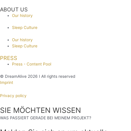
ABOUT US
Our history
Sleep Culture
Our history
Sleep Culture
PRESS
Press - Content Pool
© DreamAlive 2026 I All rights reserved
Imprint
Privacy policy
SIE MÖCHTEN WISSEN
WAS PASSIERT GERADE BEI MEINEM PROJEKT?