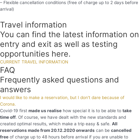
– Flexible cancellation conditions (free of charge up to 2 days before
arrival)
Travel information
You can find the latest information on
entry and exit as well as testing
opportunities here.
CURRENT TRAVEL INFORMATION
FAQ
Frequently asked questions and
answers
I would like to make a reservation, but I don't dare because of
Corona.
Covid-19 first
made us realise
how special it is to be able to
take
time off
. Of course, we have dealt with the new standards and
created optimal results, which make a trip easy & safe.
All
reservations made from 20.12.2020 onwards
can be
cancelled
free
of charge up to 48 hours before arrival if you are unable to