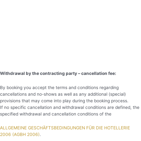
Withdrawal by the contracting party – cancellation fee:
By booking you accept the terms and conditions regarding
cancellations and no-shows as well as any additional (special)
provisions that may come into play during the booking process.
If no specific cancellation and withdrawal conditions are defined, the
specified withdrawal and cancellation conditions of the
ALLGEMEINE GESCHÄFTSBEDINGUNGEN FÜR DIE HOTELLERIE
2006 (AGBH 2006)
.