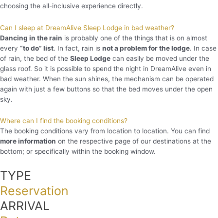
choosing the all-inclusive experience directly.
Can I sleep at DreamAlive Sleep Lodge in bad weather?
Dancing in the rain
is probably one of the things that is on almost
every
“to do” list
. In fact, rain is
not a problem for the lodge
. In case
of rain, the bed of the
Sleep Lodge
can easily be moved under the
glass roof. So it is possible to spend the night in DreamAlive even in
bad weather. When the sun shines, the mechanism can be operated
again with just a few buttons so that the bed moves under the open
sky.
Where can I find the booking conditions?
The booking conditions vary from location to location. You can find
more information
on the respective page of our destinations at the
bottom; or specifically within the booking window.
TYPE
Reservation
ARRIVAL