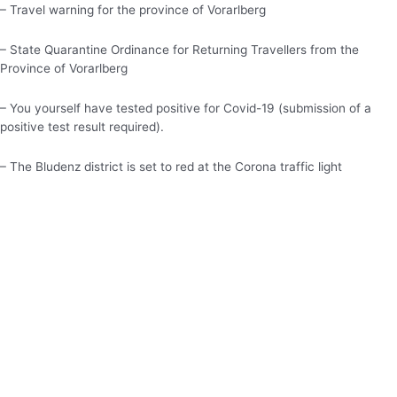
– Travel warning for the province of Vorarlberg
– State Quarantine Ordinance for Returning Travellers from the
Province of Vorarlberg
– You yourself have tested positive for Covid-19 (submission of a
positive test result required).
– The Bludenz district is set to red at the Corona traffic light