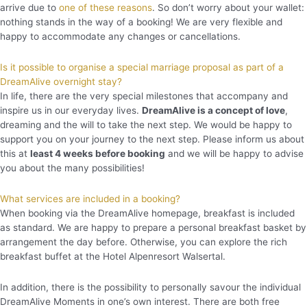
arrive due to
one of these reasons
. So don’t worry about your wallet:
nothing stands in the way of a booking! We are very flexible and
happy to accommodate any changes or cancellations.
Is it possible to organise a special marriage proposal as part of a
DreamAlive overnight stay?
In life, there are the very special milestones that accompany and
inspire us in our everyday lives.
DreamAlive is a concept of love
,
dreaming and the will to take the next step. We would be happy to
support you on your journey to the next step. Please inform us about
this at
least 4 weeks before booking
and we will be happy to advise
you about the many possibilities!
What services are included in a booking?
When booking via the DreamAlive homepage, breakfast is included
as standard. We are happy to prepare a personal breakfast basket by
arrangement the day before. Otherwise, you can explore the rich
breakfast buffet at the Hotel Alpenresort Walsertal.
In addition, there is the possibility to personally savour the individual
DreamAlive Moments in one’s own interest. There are both free