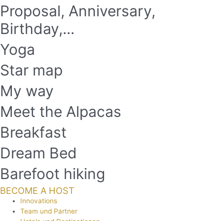
Proposal, Anniversary,
Birthday,...
Yoga
Star map
My way
Meet the Alpacas
Breakfast
Dream Bed
Barefoot hiking
BECOME A HOST
Innovations
Team und Partner