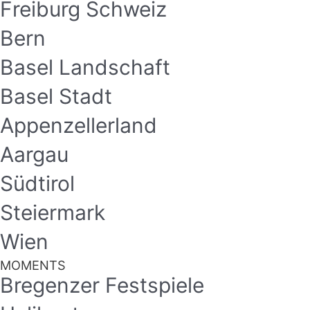
Freiburg Schweiz
Bern
Basel Landschaft
Basel Stadt
Appenzellerland
Aargau
Südtirol
Steiermark
Wien
MOMENTS
Bregenzer Festspiele