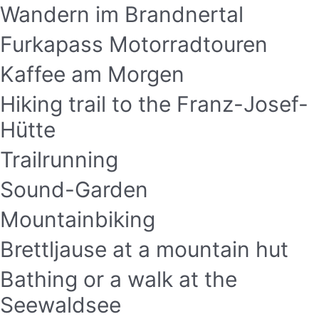
Wandern im Brandnertal
Furkapass Motorradtouren
Kaffee am Morgen
Hiking trail to the Franz-Josef-
Hütte
Trailrunning
Sound-Garden
Mountainbiking
Brettljause at a mountain hut
Bathing or a walk at the
Seewaldsee