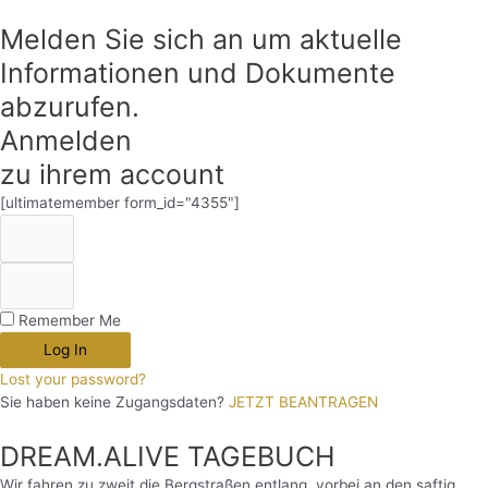
Melden Sie sich an um aktuelle
Informationen und Dokumente
abzurufen.
Anmelden
zu ihrem account
[ultimatemember form_id="4355"]
Remember Me
Log In
Lost your password?
Sie haben keine Zugangsdaten?
JETZT BEANTRAGEN
DREAM.ALIVE TAGEBUCH
Wir fahren zu zweit die Bergstraßen entlang, vorbei an den saftig