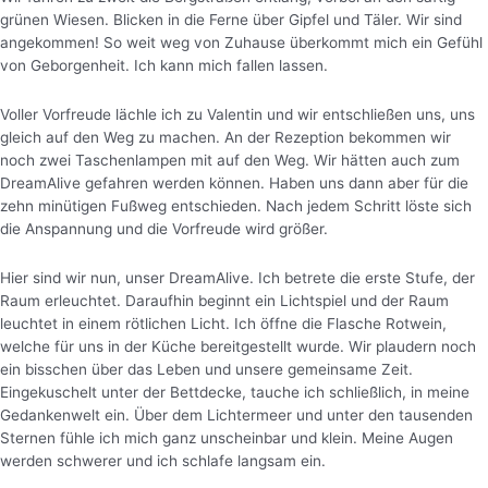
grünen Wiesen. Blicken in die Ferne über Gipfel und Täler. Wir sind
angekommen! So weit weg von Zuhause überkommt mich ein Gefühl
von Geborgenheit. Ich kann mich fallen lassen.
Voller Vorfreude lächle ich zu Valentin und wir entschließen uns, uns
gleich auf den Weg zu machen. An der Rezeption bekommen wir
noch zwei Taschenlampen mit auf den Weg. Wir hätten auch zum
DreamAlive gefahren werden können. Haben uns dann aber für die
zehn minütigen Fußweg entschieden. Nach jedem Schritt löste sich
die Anspannung und die Vorfreude wird größer.
Hier sind wir nun, unser DreamAlive. Ich betrete die erste Stufe, der
Raum erleuchtet. Daraufhin beginnt ein Lichtspiel und der Raum
leuchtet in einem rötlichen Licht.
Ich öffne die Flasche Rotwein,
welche für uns in der Küche bereitgestellt wurde. Wir plaudern noch
ein bisschen über das Leben und unsere gemeinsame Zeit.
Eingekuschelt unter der Bettdecke, tauche ich schließlich, in meine
Gedankenwelt ein. Über dem Lichtermeer und unter den tausenden
Sternen fühle ich mich ganz unscheinbar und klein. Meine Augen
werden schwerer und ich schlafe langsam ein.