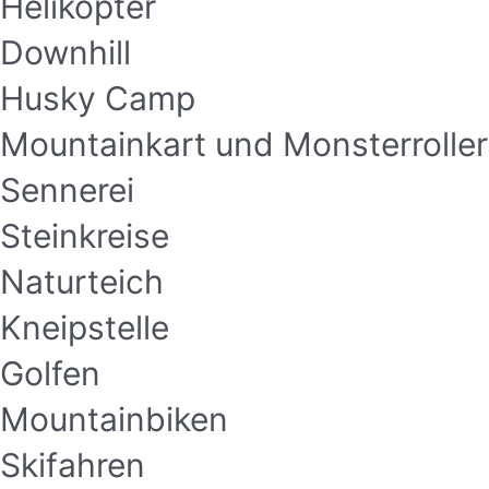
Helikopter
Downhill
Husky Camp
Mountainkart und Monsterroller
Sennerei
Steinkreise
Naturteich
Kneipstelle
Golfen
Mountainbiken
Skifahren