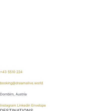
+43 5510 224
booking@dreamalive.world
Dornbirn, Austria
Instagram
Linkedin
Envelope
DESTINATIONS