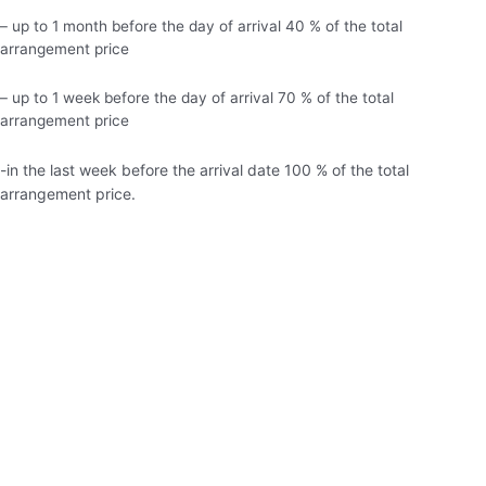
– up to 1 month before the day of arrival 40 % of the total
arrangement price
– up to 1 week before the day of arrival 70 % of the total
arrangement price
-in the last week before the arrival date 100 % of the total
arrangement price.