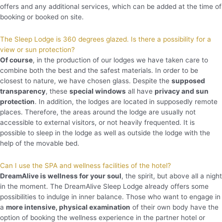
offers and any additional services, which can be added at the time of
booking or booked on site.
The Sleep Lodge is 360 degrees glazed. Is there a possibility for a
view or sun protection?
Of course
, in the production of our lodges we have taken care to
combine both the best and the safest materials. In order to be
closest to nature, we have chosen glass. Despite the
supposed
transparency
, these
special windows
all have
privacy and sun
protection
. In addition, the lodges are located in supposedly remote
places. Therefore, the areas around the lodge are usually not
accessible to external visitors, or not heavily frequented. It is
possible to sleep in the lodge as well as outside the lodge with the
help of the movable bed.
Can I use the SPA and wellness facilities of the hotel?
DreamAlive is wellness for your soul
, the spirit, but above all a night
in the moment. The DreamAlive Sleep Lodge already offers some
possibilities to indulge in inner balance. Those who want to engage in
a
more intensive, physical examination
of their own body have the
option of booking the wellness experience in the partner hotel or