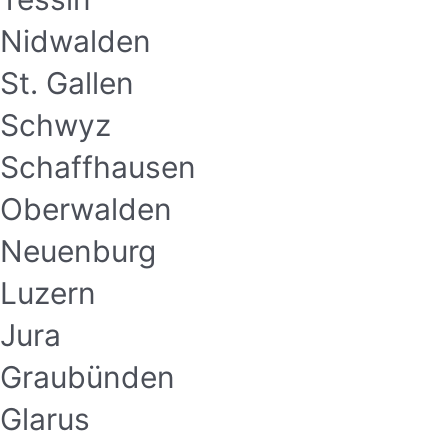
Nidwalden
St. Gallen
Schwyz
Schaffhausen
Oberwalden
Neuenburg
Luzern
Jura
Graubünden
Glarus