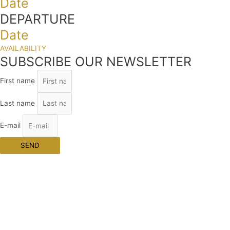
Date
DEPARTURE
Date
AVAILABILITY
SUBSCRIBE OUR NEWSLETTER
First name
Last name
E-mail
SEND