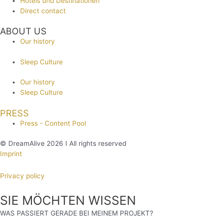
Hotels und Destinationen
Direct contact
ABOUT US
Our history
Sleep Culture
Our history
Sleep Culture
PRESS
Press - Content Pool
© DreamAlive 2026 I All rights reserved
Imprint
Privacy policy
SIE MÖCHTEN WISSEN
WAS PASSIERT GERADE BEI MEINEM PROJEKT?