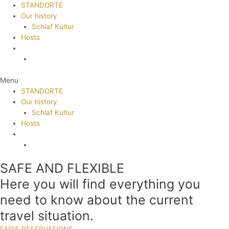
STANDORTE
Our history
Schlaf Kultur
Hosts
Menu
STANDORTE
Our history
Schlaf Kultur
Hosts
SAFE AND FLEXIBLE
Here you will find everything you
need to know about the current
travel situation.