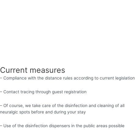
Current measures
– Compliance with the distance rules according to current legislation
– Contact tracing through guest registration
– Of course, we take care of the disinfection and cleaning of all
neuralgic spots before and during your stay
– Use of the disinfection dispensers in the public areas possible