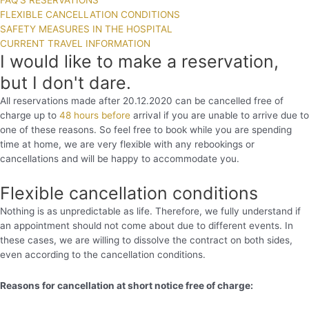
FAQ'S RESERVATIONS
FLEXIBLE CANCELLATION CONDITIONS
SAFETY MEASURES IN THE HOSPITAL
CURRENT TRAVEL INFORMATION
I would like to make a reservation,
but I don't dare.
All reservations made after 20.12.2020 can be cancelled free of
charge up to
48 hours before
arrival if you are unable to arrive due to
one of these reasons. So feel free to book while you are spending
time at home, we are very flexible with any rebookings or
cancellations and will be happy to accommodate you.
Flexible cancellation conditions
Nothing is as unpredictable as life. Therefore, we fully understand if
an appointment should not come about due to different events. In
these cases, we are willing to dissolve the contract on both sides,
even according to the cancellation conditions.
Reasons for cancellation at short notice free of charge: