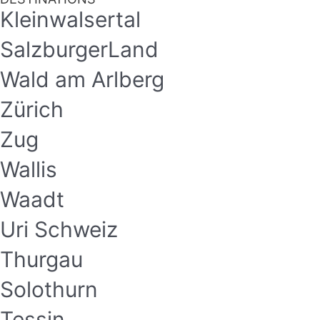
Kleinwalsertal
SalzburgerLand
Wald am Arlberg
Zürich
Zug
Wallis
Waadt
Uri Schweiz
Thurgau
Solothurn
Tessin