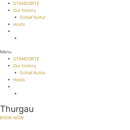
STANDORTE
Our history
Schlaf Kultur
Hosts
Menu
STANDORTE
Our history
Schlaf Kultur
Hosts
Thurgau
BOOK NOW