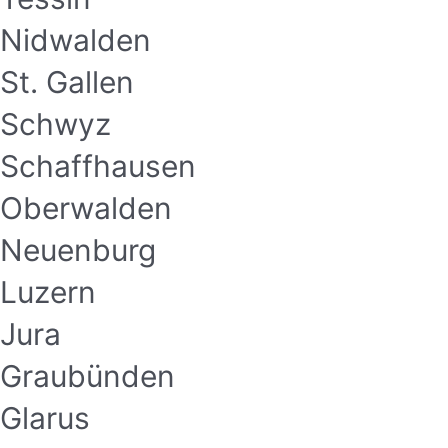
Nidwalden
St. Gallen
Schwyz
Schaffhausen
Oberwalden
Neuenburg
Luzern
Jura
Graubünden
Glarus