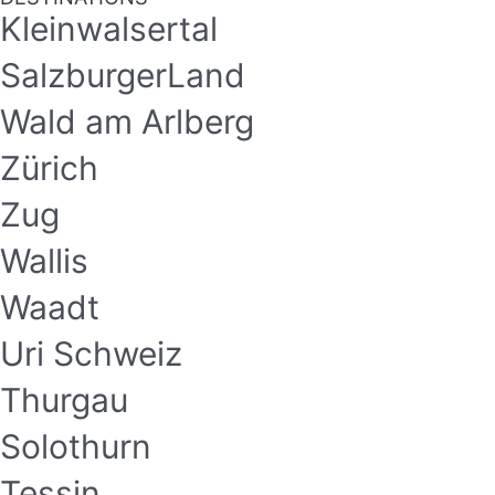
Kleinwalsertal
SalzburgerLand
Wald am Arlberg
Zürich
Zug
Wallis
Waadt
Uri Schweiz
Thurgau
Solothurn
Tessin