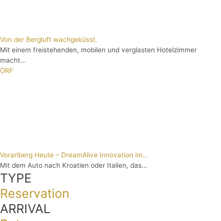
Von der Bergluft wachgeküsst.
Mit einem freistehenden, mobilen und verglasten Hotelzimmer
macht...
ORF
Vorarlberg Heute – DreamAlive Innovation im...
Mit dem Auto nach Kroatien oder Italien, das...
TYPE
Reservation
ARRIVAL