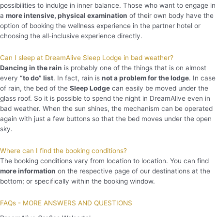
possibilities to indulge in inner balance. Those who want to engage in
a
more intensive, physical examination
of their own body have the
option of booking the wellness experience in the partner hotel or
choosing the all-inclusive experience directly.
Can I sleep at DreamAlive Sleep Lodge in bad weather?
Dancing in the rain
is probably one of the things that is on almost
every
“to do” list
. In fact, rain is
not a problem for the lodge
. In case
of rain, the bed of the
Sleep Lodge
can easily be moved under the
glass roof. So it is possible to spend the night in DreamAlive even in
bad weather. When the sun shines, the mechanism can be operated
again with just a few buttons so that the bed moves under the open
sky.
Where can I find the booking conditions?
The booking conditions vary from location to location. You can find
more information
on the respective page of our destinations at the
bottom; or specifically within the booking window.
FAQs - MORE ANSWERS AND QUESTIONS