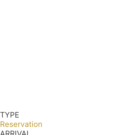
TYPE
Reservation
ARRIVAL