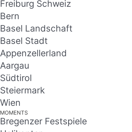
Freiburg Schweiz
Bern
Basel Landschaft
Basel Stadt
Appenzellerland
Aargau
Südtirol
Steiermark
Wien
MOMENTS
Bregenzer Festspiele