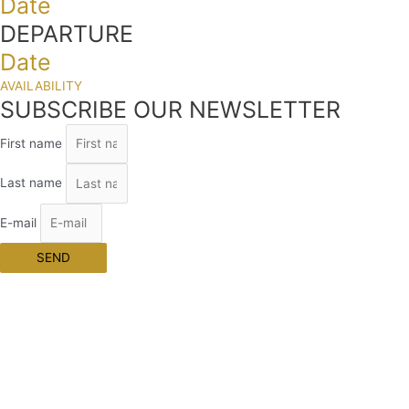
Date
DEPARTURE
Date
AVAILABILITY
SUBSCRIBE OUR NEWSLETTER
First name
Last name
E-mail
SEND