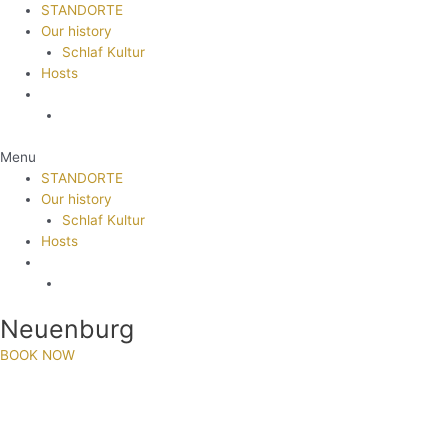
STANDORTE
Our history
Schlaf Kultur
Hosts
Menu
STANDORTE
Our history
Schlaf Kultur
Hosts
Neuenburg
BOOK NOW