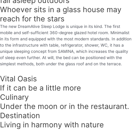
fall asleep outdoors
Whoever sits in a glass house may
reach for the stars
The new DreamAlive Sleep Lodge is unique in its kind. The first
mobile and self-sufficient 360-degree glazed hotel room. Minimalist
in its form and equipped with the most modern standards. In addition
to the infrastructure with table, refrigerator, shower, WC, it has a
unique sleeping concept from SAMINA, which increases the quality
of sleep even further. At will, the bed can be positioned with the
simplest methods, both under the glass roof and on the terrace.
Vital Oasis
If it can be a little more
Culinary
Under the moon or in the restaurant.
Destination
Living in harmony with nature