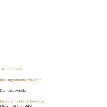
+43 5510 224
booking@dreamalive.world
Dornbirn, Austria
Instagram
Linkedin
Envelope
DESTINATIONS