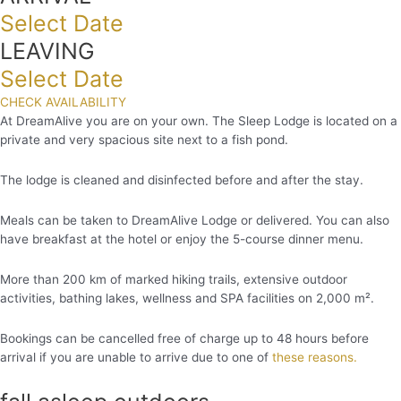
Select Date
LEAVING
Select Date
CHECK AVAILABILITY
At DreamAlive you are on your own. The Sleep Lodge is located on a
private and very spacious site next to a fish pond.
The lodge is cleaned and disinfected before and after the stay.
Meals can be taken to DreamAlive Lodge or delivered. You can also
have breakfast at the hotel or enjoy the 5-course dinner menu.
More than 200 km of marked hiking trails, extensive outdoor
activities, bathing lakes, wellness and SPA facilities on 2,000 m².
Bookings can be cancelled free of charge up to 48 hours before
arrival if you are unable to arrive due to one of
these reasons.