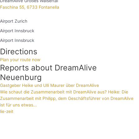
DreamAlive Großes Walsertal
Faschina 55, 6733 Fontanella
Airport Zurich
Airport Innsbruck
Airport Innsbruck
Directions
Plan your route now
Reports about DreamAlive
Neuenburg
Gastgeber Heike und Ulli Maurer über DreamAlive
Wie schaut die Zusammenarbeit mit DreamAlive aus? Heike: Die
Zusammenarbeit mit Philipp, dem Geschäftsführer von DreamAlive
ist für uns etwas...
lie-zeit