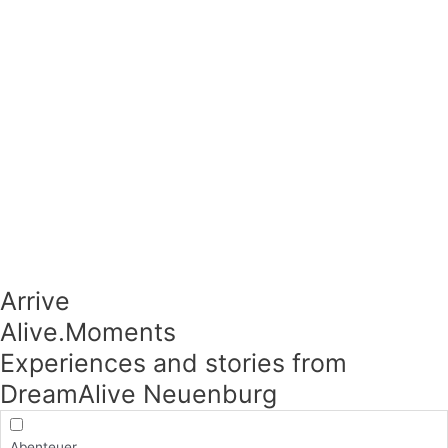
Arrive
Alive.Moments​
Experiences and stories from
DreamAlive Neuenburg
Abenteuer