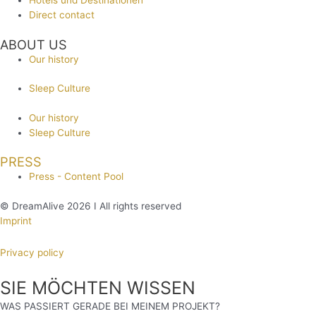
Hotels und Destinationen
Direct contact
ABOUT US
Our history
Sleep Culture
Our history
Sleep Culture
PRESS
Press - Content Pool
© DreamAlive 2026 I All rights reserved
Imprint
Privacy policy
SIE MÖCHTEN WISSEN
WAS PASSIERT GERADE BEI MEINEM PROJEKT?