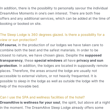
In addition, there is the possibility to personally savour the individual
DreamAlive Moments in one’s own interest. There are both free
offers and any additional services, which can be added at the time of
booking or booked on site.
The Sleep Lodge is 360 degrees glazed. Is there a possibility for a
view or sun protection?
Of course
, in the production of our lodges we have taken care to
combine both the best and the safest materials. In order to be
closest to nature, we have chosen glass. Despite the
supposed
transparency
, these
special windows
all have
privacy and sun
protection
. In addition, the lodges are located in supposedly remote
places. Therefore, the areas around the lodge are usually not
accessible to external visitors, or not heavily frequented. It is
possible to sleep in the lodge as well as outside the lodge with the
help of the movable bed.
Can I use the SPA and wellness facilities of the hotel?
DreamAlive is wellness for your soul
, the spirit, but above all a night
in the moment. The DreamAlive Sleep Lodge already offers some