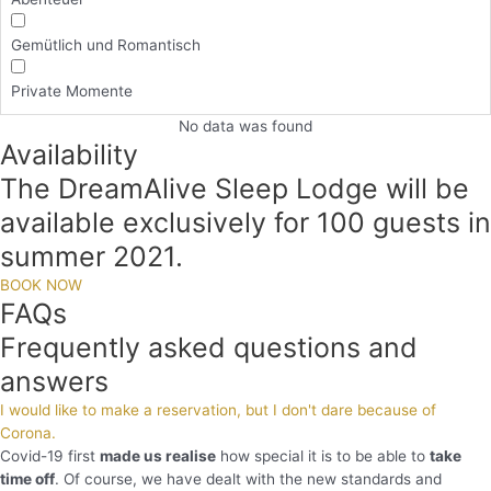
Gemütlich und Romantisch
Private Momente
No data was found
Availability
The DreamAlive Sleep Lodge will be
available exclusively for 100 guests in
summer 2021.
BOOK NOW
FAQs
Frequently asked questions and
answers
I would like to make a reservation, but I don't dare because of
Corona.
Covid-19 first
made us realise
how special it is to be able to
take
time off
. Of course, we have dealt with the new standards and