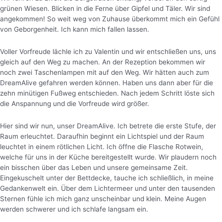
grünen Wiesen. Blicken in die Ferne über Gipfel und Täler. Wir sind
angekommen! So weit weg von Zuhause überkommt mich ein Gefühl
von Geborgenheit. Ich kann mich fallen lassen.
Voller Vorfreude lächle ich zu Valentin und wir entschließen uns, uns
gleich auf den Weg zu machen. An der Rezeption bekommen wir
noch zwei Taschenlampen mit auf den Weg. Wir hätten auch zum
DreamAlive gefahren werden können. Haben uns dann aber für die
zehn minütigen Fußweg entschieden. Nach jedem Schritt löste sich
die Anspannung und die Vorfreude wird größer.
Hier sind wir nun, unser DreamAlive. Ich betrete die erste Stufe, der
Raum erleuchtet. Daraufhin beginnt ein Lichtspiel und der Raum
leuchtet in einem rötlichen Licht.
Ich öffne die Flasche Rotwein,
welche für uns in der Küche bereitgestellt wurde. Wir plaudern noch
ein bisschen über das Leben und unsere gemeinsame Zeit.
Eingekuschelt unter der Bettdecke, tauche ich schließlich, in meine
Gedankenwelt ein. Über dem Lichtermeer und unter den tausenden
Sternen fühle ich mich ganz unscheinbar und klein. Meine Augen
werden schwerer und ich schlafe langsam ein.