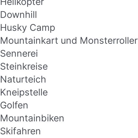
Helikopter
Downhill
Husky Camp
Mountainkart und Monsterroller
Sennerei
Steinkreise
Naturteich
Kneipstelle
Golfen
Mountainbiken
Skifahren