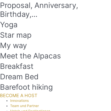
Proposal, Anniversary,
Birthday,...
Yoga
Star map
My way
Meet the Alpacas
Breakfast
Dream Bed
Barefoot hiking
BECOME A HOST
Innovations
Team und Partner