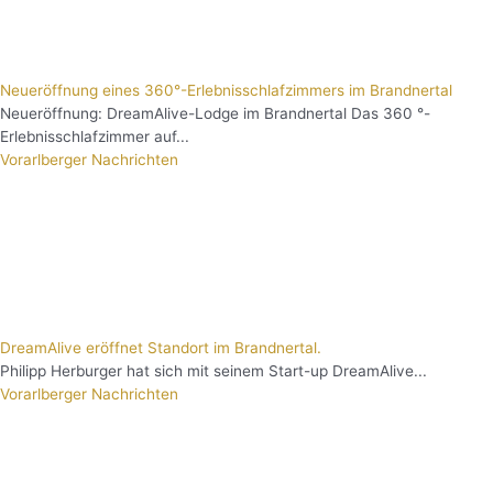
Neueröffnung eines 360°-Erlebnisschlafzimmers im Brandnertal
Neueröffnung: DreamAlive-Lodge im Brandnertal Das 360 °-
Erlebnisschlafzimmer auf...
Vorarlberger Nachrichten
DreamAlive eröffnet Standort im Brandnertal.
Philipp Herburger hat sich mit seinem Start-up DreamAlive...
Vorarlberger Nachrichten