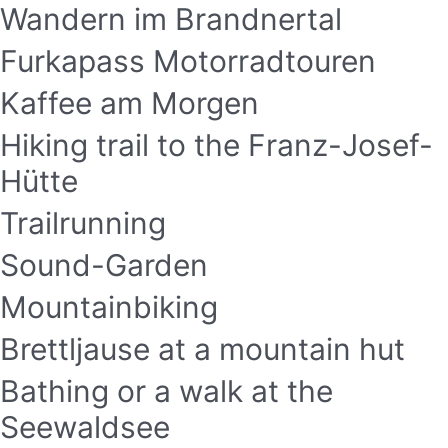
Wandern im Brandnertal
Furkapass Motorradtouren
Kaffee am Morgen
Hiking trail to the Franz-Josef-
Hütte
Trailrunning
Sound-Garden
Mountainbiking
Brettljause at a mountain hut
Bathing or a walk at the
Seewaldsee