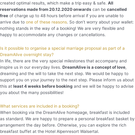
created optimal results, which make a trip easy & safe.
All
reservations made from 20.12.2020 onwards
can be
cancelled
free
of charge up to 48 hours before arrival if you are unable to
arrive due to
one of these reasons
. So don’t worry about your wallet:
nothing stands in the way of a booking! We are very flexible and
happy to accommodate any changes or cancellations.
Is it possible to organise a special marriage proposal as part of a
DreamAlive overnight stay?
In life, there are the very special milestones that accompany and
inspire us in our everyday lives.
DreamAlive is a concept of love
,
dreaming and the will to take the next step. We would be happy to
support you on your journey to the next step. Please inform us about
this at
least 4 weeks before booking
and we will be happy to advise
you about the many possibilities!
What services are included in a booking?
When booking via the DreamAlive homepage, breakfast is included
as standard. We are happy to prepare a personal breakfast basket by
arrangement the day before. Otherwise, you can explore the rich
breakfast buffet at the Hotel Alpenresort Walsertal.