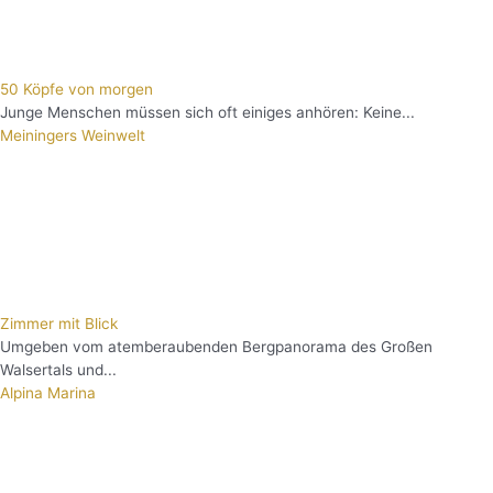
50 Köpfe von morgen
Junge Menschen müssen sich oft einiges anhören: Keine...
Meiningers Weinwelt
Zimmer mit Blick
Umgeben vom atemberaubenden Bergpanorama des Großen
Walsertals und...
Alpina Marina