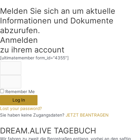
Melden Sie sich an um aktuelle
Informationen und Dokumente
abzurufen.
Anmelden
zu ihrem account
[ultimatemember form_id="4355"]
Remember Me
Log In
Lost your password?
Sie haben keine Zugangsdaten?
JETZT BEANTRAGEN
DREAM.ALIVE TAGEBUCH
Wir fahren zu zweit die Bergstraßen entlang, vorbei an den saftig