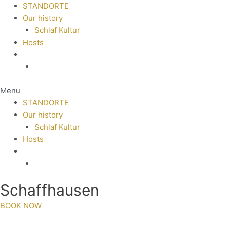
STANDORTE
Our history
Schlaf Kultur
Hosts
Menu
STANDORTE
Our history
Schlaf Kultur
Hosts
Schaffhausen
BOOK NOW