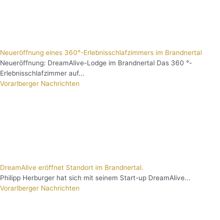
Neueröffnung eines 360°-Erlebnisschlafzimmers im Brandnertal
Neueröffnung: DreamAlive-Lodge im Brandnertal Das 360 °-
Erlebnisschlafzimmer auf...
Vorarlberger Nachrichten
DreamAlive eröffnet Standort im Brandnertal.
Philipp Herburger hat sich mit seinem Start-up DreamAlive...
Vorarlberger Nachrichten