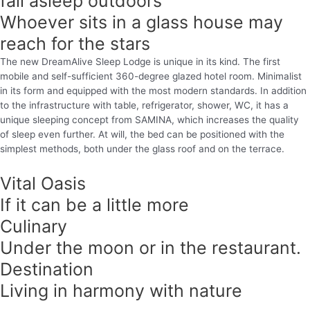
fall asleep outdoors
Whoever sits in a glass house may
reach for the stars
The new DreamAlive Sleep Lodge is unique in its kind. The first
mobile and self-sufficient 360-degree glazed hotel room. Minimalist
in its form and equipped with the most modern standards. In addition
to the infrastructure with table, refrigerator, shower, WC, it has a
unique sleeping concept from SAMINA, which increases the quality
of sleep even further. At will, the bed can be positioned with the
simplest methods, both under the glass roof and on the terrace.
Vital Oasis
If it can be a little more
Culinary
Under the moon or in the restaurant.
Destination
Living in harmony with nature