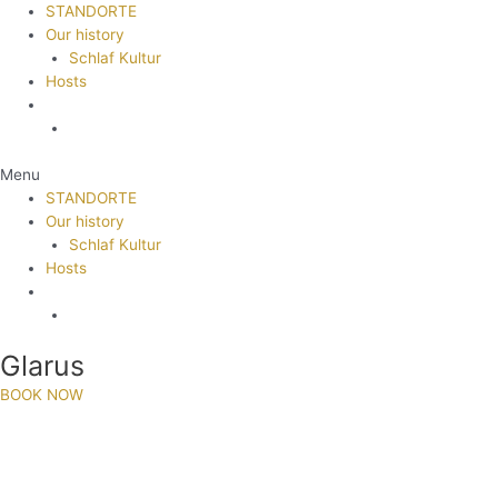
STANDORTE
Our history
Schlaf Kultur
Hosts
Menu
STANDORTE
Our history
Schlaf Kultur
Hosts
Glarus
BOOK NOW