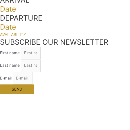
Date
DEPARTURE
Date
AVAILABILITY
SUBSCRIBE OUR NEWSLETTER
First name
Last name
E-mail
SEND