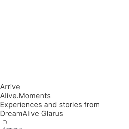
Arrive
Alive.Moments​
Experiences and stories from
DreamAlive Glarus
Abenteuer