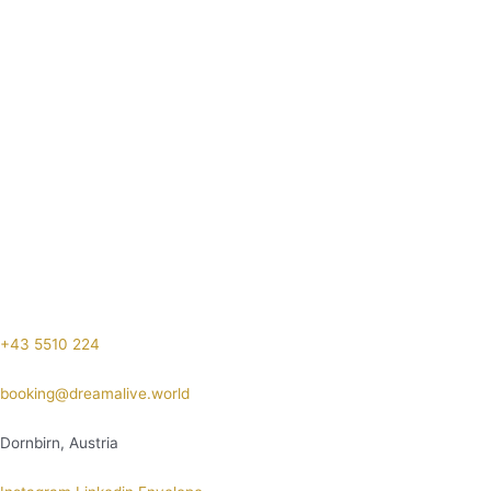
+43 5510 224
booking@dreamalive.world
Dornbirn, Austria