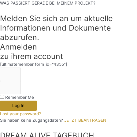
WAS PASSIERT GERADE BEI MEINEM PROJEKT?
Melden Sie sich an um aktuelle
Informationen und Dokumente
abzurufen.
Anmelden
zu ihrem account
[ultimatemember form_id="4355"]
Remember Me
Log In
Lost your password?
Sie haben keine Zugangsdaten?
JETZT BEANTRAGEN
DREAM.ALIVE TAGEBUCH