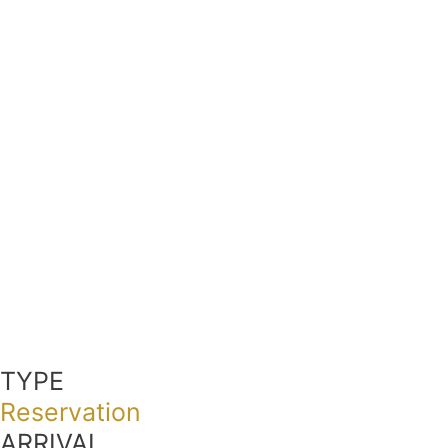
TYPE
Reservation
ARRIVAL