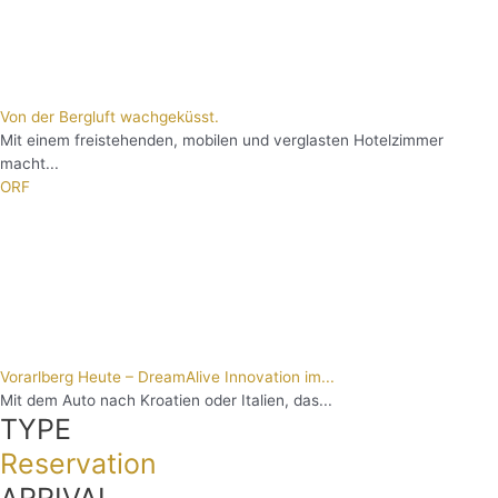
Von der Bergluft wachgeküsst.
Mit einem freistehenden, mobilen und verglasten Hotelzimmer
macht...
ORF
Vorarlberg Heute – DreamAlive Innovation im...
Mit dem Auto nach Kroatien oder Italien, das...
TYPE
Reservation
ARRIVAL