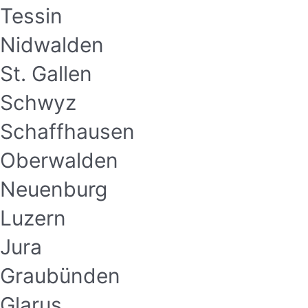
Tessin
Nidwalden
St. Gallen
Schwyz
Schaffhausen
Oberwalden
Neuenburg
Luzern
Jura
Graubünden
Glarus