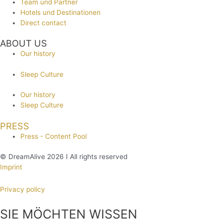
Team und Partner
Hotels und Destinationen
Direct contact
ABOUT US
Our history
Sleep Culture
Our history
Sleep Culture
PRESS
Press - Content Pool
© DreamAlive 2026 I All rights reserved
Imprint
Privacy policy
SIE MÖCHTEN WISSEN