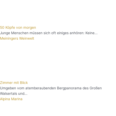
50 Köpfe von morgen
Junge Menschen müssen sich oft einiges anhören: Keine...
Meiningers Weinwelt
Zimmer mit Blick
Umgeben vom atemberaubenden Bergpanorama des Großen
Walsertals und...
Alpina Marina