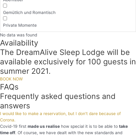
Gemütlich und Romantisch
Private Momente
No data was found
Availability
The DreamAlive Sleep Lodge will be
available exclusively for 100 guests in
summer 2021.
BOOK NOW
FAQs
Frequently asked questions and
answers
I would like to make a reservation, but I don't dare because of
Corona.
Covid-19 first
made us realise
how special it is to be able to
take
time off
. Of course, we have dealt with the new standards and