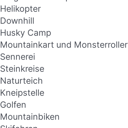
Helikopter
Downhill
Husky Camp
Mountainkart und Monsterroller
Sennerei
Steinkreise
Naturteich
Kneipstelle
Golfen
Mountainbiken