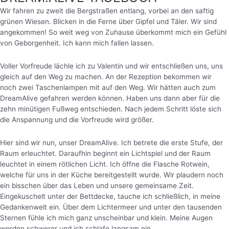
Wir fahren zu zweit die Bergstraßen entlang, vorbei an den saftig
grünen Wiesen. Blicken in die Ferne über Gipfel und Täler. Wir sind
angekommen! So weit weg von Zuhause überkommt mich ein Gefühl
von Geborgenheit. Ich kann mich fallen lassen.
Voller Vorfreude lächle ich zu Valentin und wir entschließen uns, uns
gleich auf den Weg zu machen. An der Rezeption bekommen wir
noch zwei Taschenlampen mit auf den Weg. Wir hätten auch zum
DreamAlive gefahren werden können. Haben uns dann aber für die
zehn minütigen Fußweg entschieden. Nach jedem Schritt löste sich
die Anspannung und die Vorfreude wird größer.
Hier sind wir nun, unser DreamAlive. Ich betrete die erste Stufe, der
Raum erleuchtet. Daraufhin beginnt ein Lichtspiel und der Raum
leuchtet in einem rötlichen Licht.
Ich öffne die Flasche Rotwein,
welche für uns in der Küche bereitgestellt wurde. Wir plaudern noch
ein bisschen über das Leben und unsere gemeinsame Zeit.
Eingekuschelt unter der Bettdecke, tauche ich schließlich, in meine
Gedankenwelt ein. Über dem Lichtermeer und unter den tausenden
Sternen fühle ich mich ganz unscheinbar und klein. Meine Augen
werden schwerer und ich schlafe langsam ein.