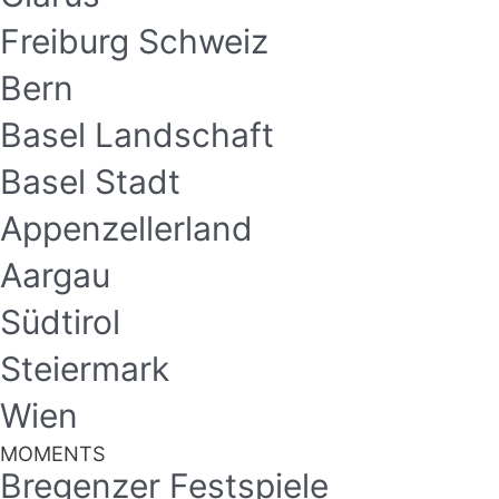
Freiburg Schweiz
Bern
Basel Landschaft
Basel Stadt
Appenzellerland
Aargau
Südtirol
Steiermark
Wien
MOMENTS
Bregenzer Festspiele