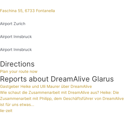
Faschina 55, 6733 Fontanella
Airport Zurich
Airport Innsbruck
Airport Innsbruck
Directions
Plan your route now
Reports about DreamAlive Glarus
Gastgeber Heike und Ulli Maurer über DreamAlive
Wie schaut die Zusammenarbeit mit DreamAlive aus? Heike: Die
Zusammenarbeit mit Philipp, dem Geschäftsführer von DreamAlive
ist für uns etwas...
lie-zeit