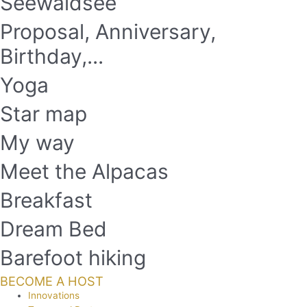
Seewaldsee
Proposal, Anniversary,
Birthday,...
Yoga
Star map
My way
Meet the Alpacas
Breakfast
Dream Bed
Barefoot hiking
BECOME A HOST
Innovations