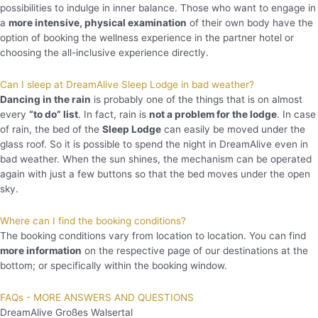
possibilities to indulge in inner balance. Those who want to engage in
a
more intensive, physical examination
of their own body have the
option of booking the wellness experience in the partner hotel or
choosing the all-inclusive experience directly.
Can I sleep at DreamAlive Sleep Lodge in bad weather?
Dancing in the rain
is probably one of the things that is on almost
every
“to do” list
. In fact, rain is
not a problem for the lodge
. In case
of rain, the bed of the
Sleep Lodge
can easily be moved under the
glass roof. So it is possible to spend the night in DreamAlive even in
bad weather. When the sun shines, the mechanism can be operated
again with just a few buttons so that the bed moves under the open
sky.
Where can I find the booking conditions?
The booking conditions vary from location to location. You can find
more information
on the respective page of our destinations at the
bottom; or specifically within the booking window.
FAQs - MORE ANSWERS AND QUESTIONS
DreamAlive Großes Walsertal