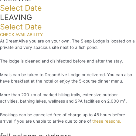
Select Date
LEAVING
Select Date
CHECK AVAILABILITY
At DreamAlive you are on your own. The Sleep Lodge is located on a
private and very spacious site next to a fish pond.
The lodge is cleaned and disinfected before and after the stay.
Meals can be taken to DreamAlive Lodge or delivered. You can also
have breakfast at the hotel or enjoy the 5-course dinner menu.
More than 200 km of marked hiking trails, extensive outdoor
activities, bathing lakes, wellness and SPA facilities on 2,000 m².
Bookings can be cancelled free of charge up to 48 hours before
arrival if you are unable to arrive due to one of
these reasons.