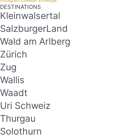
Instagram
Linkedin
Envelope
DESTINATIONS
Kleinwalsertal
SalzburgerLand
Wald am Arlberg
Zürich
Zug
Wallis
Waadt
Uri Schweiz
Thurgau
Solothurn