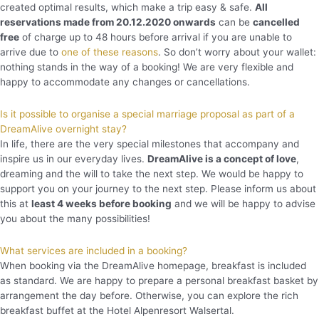
created optimal results, which make a trip easy & safe.
All
reservations made from 20.12.2020 onwards
can be
cancelled
free
of charge up to 48 hours before arrival if you are unable to
arrive due to
one of these reasons
. So don’t worry about your wallet:
nothing stands in the way of a booking! We are very flexible and
happy to accommodate any changes or cancellations.
Is it possible to organise a special marriage proposal as part of a
DreamAlive overnight stay?
In life, there are the very special milestones that accompany and
inspire us in our everyday lives.
DreamAlive is a concept of love
,
dreaming and the will to take the next step. We would be happy to
support you on your journey to the next step. Please inform us about
this at
least 4 weeks before booking
and we will be happy to advise
you about the many possibilities!
What services are included in a booking?
When booking via the DreamAlive homepage, breakfast is included
as standard. We are happy to prepare a personal breakfast basket by
arrangement the day before. Otherwise, you can explore the rich
breakfast buffet at the Hotel Alpenresort Walsertal.