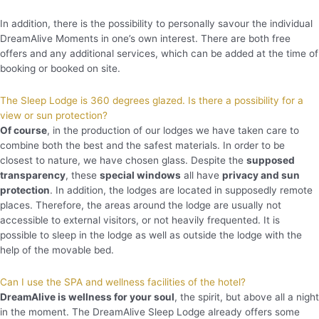
In addition, there is the possibility to personally savour the individual
DreamAlive Moments in one’s own interest. There are both free
offers and any additional services, which can be added at the time of
booking or booked on site.
The Sleep Lodge is 360 degrees glazed. Is there a possibility for a
view or sun protection?
Of course
, in the production of our lodges we have taken care to
combine both the best and the safest materials. In order to be
closest to nature, we have chosen glass. Despite the
supposed
transparency
, these
special windows
all have
privacy and sun
protection
. In addition, the lodges are located in supposedly remote
places. Therefore, the areas around the lodge are usually not
accessible to external visitors, or not heavily frequented. It is
possible to sleep in the lodge as well as outside the lodge with the
help of the movable bed.
Can I use the SPA and wellness facilities of the hotel?
DreamAlive is wellness for your soul
, the spirit, but above all a night
in the moment. The DreamAlive Sleep Lodge already offers some