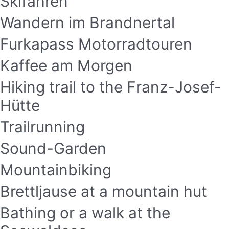
Skifahren
Wandern im Brandnertal
Furkapass Motorradtouren
Kaffee am Morgen
Hiking trail to the Franz-Josef-
Hütte
Trailrunning
Sound-Garden
Mountainbiking
Brettljause at a mountain hut
Bathing or a walk at the