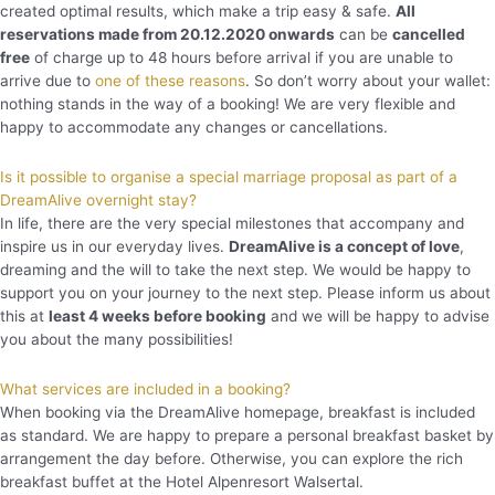
created optimal results, which make a trip easy & safe.
All
reservations made from 20.12.2020 onwards
can be
cancelled
free
of charge up to 48 hours before arrival if you are unable to
arrive due to
one of these reasons
. So don’t worry about your wallet:
nothing stands in the way of a booking! We are very flexible and
happy to accommodate any changes or cancellations.
Is it possible to organise a special marriage proposal as part of a
DreamAlive overnight stay?
In life, there are the very special milestones that accompany and
inspire us in our everyday lives.
DreamAlive is a concept of love
,
dreaming and the will to take the next step. We would be happy to
support you on your journey to the next step. Please inform us about
this at
least 4 weeks before booking
and we will be happy to advise
you about the many possibilities!
What services are included in a booking?
When booking via the DreamAlive homepage, breakfast is included
as standard. We are happy to prepare a personal breakfast basket by
arrangement the day before. Otherwise, you can explore the rich
breakfast buffet at the Hotel Alpenresort Walsertal.