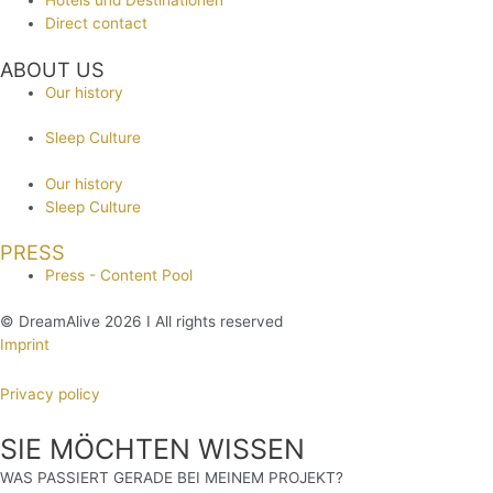
Hotels und Destinationen
Direct contact
ABOUT US
Our history
Sleep Culture
Our history
Sleep Culture
PRESS
Press - Content Pool
© DreamAlive 2026 I All rights reserved
Imprint
Privacy policy
SIE MÖCHTEN WISSEN
WAS PASSIERT GERADE BEI MEINEM PROJEKT?