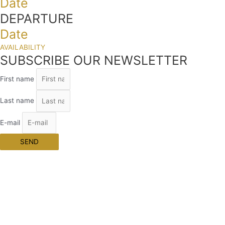
Date
DEPARTURE
Date
AVAILABILITY
SUBSCRIBE OUR NEWSLETTER
First name
Last name
E-mail
SEND