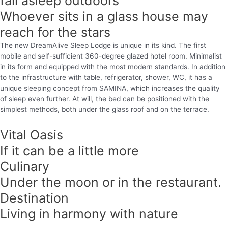
fall asleep outdoors
Whoever sits in a glass house may
reach for the stars
The new DreamAlive Sleep Lodge is unique in its kind. The first
mobile and self-sufficient 360-degree glazed hotel room. Minimalist
in its form and equipped with the most modern standards. In addition
to the infrastructure with table, refrigerator, shower, WC, it has a
unique sleeping concept from SAMINA, which increases the quality
of sleep even further. At will, the bed can be positioned with the
simplest methods, both under the glass roof and on the terrace.
Vital Oasis
If it can be a little more
Culinary
Under the moon or in the restaurant.
Destination
Living in harmony with nature