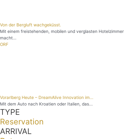
Von der Bergluft wachgeküsst.
Mit einem freistehenden, mobilen und verglasten Hotelzimmer
macht...
ORF
Vorarlberg Heute – DreamAlive Innovation im...
Mit dem Auto nach Kroatien oder Italien, das...
TYPE
Reservation
ARRIVAL