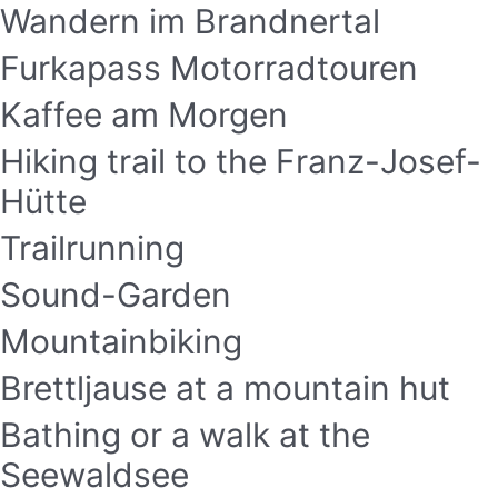
Wandern im Brandnertal
Furkapass Motorradtouren
Kaffee am Morgen
Hiking trail to the Franz-Josef-
Hütte
Trailrunning
Sound-Garden
Mountainbiking
Brettljause at a mountain hut
Bathing or a walk at the
Seewaldsee