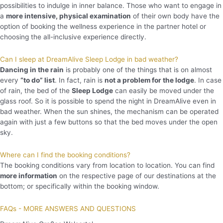
possibilities to indulge in inner balance. Those who want to engage in
a
more intensive, physical examination
of their own body have the
option of booking the wellness experience in the partner hotel or
choosing the all-inclusive experience directly.
Can I sleep at DreamAlive Sleep Lodge in bad weather?
Dancing in the rain
is probably one of the things that is on almost
every
“to do” list
. In fact, rain is
not a problem for the lodge
. In case
of rain, the bed of the
Sleep Lodge
can easily be moved under the
glass roof. So it is possible to spend the night in DreamAlive even in
bad weather. When the sun shines, the mechanism can be operated
again with just a few buttons so that the bed moves under the open
sky.
Where can I find the booking conditions?
The booking conditions vary from location to location. You can find
more information
on the respective page of our destinations at the
bottom; or specifically within the booking window.
FAQs - MORE ANSWERS AND QUESTIONS