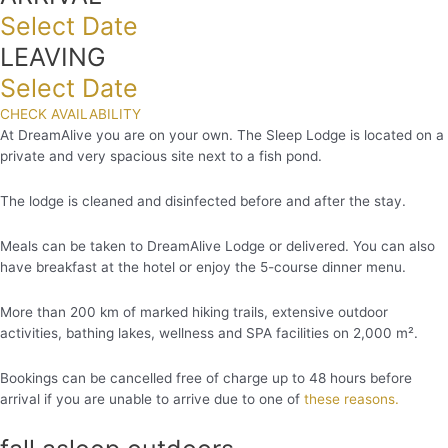
Select Date
LEAVING
Select Date
CHECK AVAILABILITY
At DreamAlive you are on your own. The Sleep Lodge is located on a
private and very spacious site next to a fish pond.
The lodge is cleaned and disinfected before and after the stay.
Meals can be taken to DreamAlive Lodge or delivered. You can also
have breakfast at the hotel or enjoy the 5-course dinner menu.
More than 200 km of marked hiking trails, extensive outdoor
activities, bathing lakes, wellness and SPA facilities on 2,000 m².
Bookings can be cancelled free of charge up to 48 hours before
arrival if you are unable to arrive due to one of
these reasons.