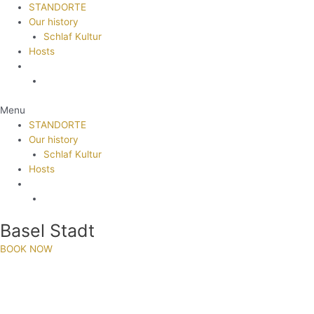
STANDORTE
Our history
Schlaf Kultur
Hosts
Menu
STANDORTE
Our history
Schlaf Kultur
Hosts
Basel Stadt
BOOK NOW