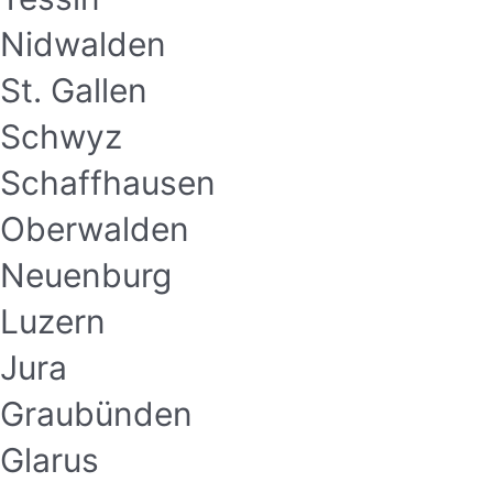
Nidwalden
St. Gallen
Schwyz
Schaffhausen
Oberwalden
Neuenburg
Luzern
Jura
Graubünden
Glarus