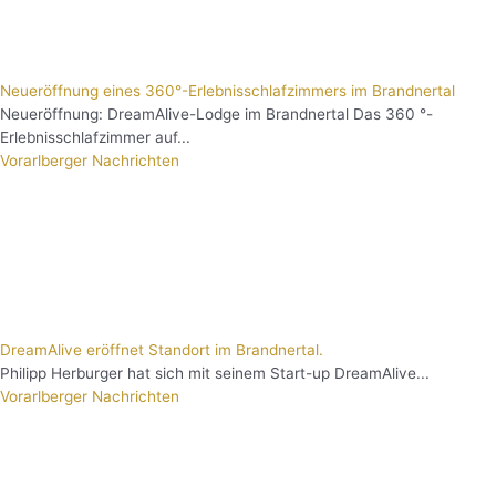
Neueröffnung eines 360°-Erlebnisschlafzimmers im Brandnertal
Neueröffnung: DreamAlive-Lodge im Brandnertal Das 360 °-
Erlebnisschlafzimmer auf...
Vorarlberger Nachrichten
DreamAlive eröffnet Standort im Brandnertal.
Philipp Herburger hat sich mit seinem Start-up DreamAlive...
Vorarlberger Nachrichten