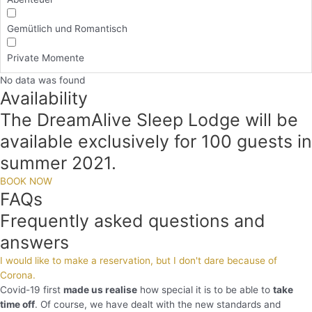
Gemütlich und Romantisch
Private Momente
No data was found
Availability
The DreamAlive Sleep Lodge will be
available exclusively for 100 guests in
summer 2021.
BOOK NOW
FAQs
Frequently asked questions and
answers
I would like to make a reservation, but I don't dare because of
Corona.
Covid-19 first
made us realise
how special it is to be able to
take
time off
. Of course, we have dealt with the new standards and