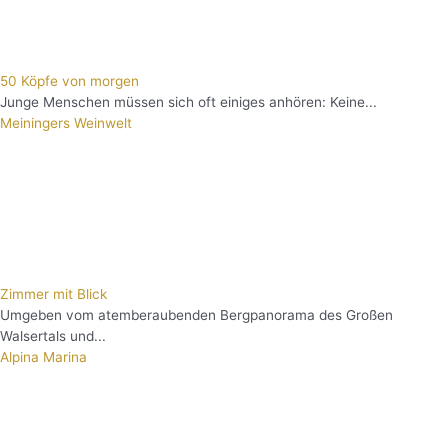
50 Köpfe von morgen
Junge Menschen müssen sich oft einiges anhören: Keine...
Meiningers Weinwelt
Zimmer mit Blick
Umgeben vom atemberaubenden Bergpanorama des Großen
Walsertals und...
Alpina Marina