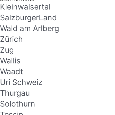
Kleinwalsertal
SalzburgerLand
Wald am Arlberg
Zürich
Zug
Wallis
Waadt
Uri Schweiz
Thurgau
Solothurn
Tessin