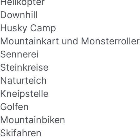
Helikopter
Downhill
Husky Camp
Mountainkart und Monsterroller
Sennerei
Steinkreise
Naturteich
Kneipstelle
Golfen
Mountainbiken
Skifahren