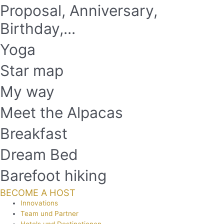
Proposal, Anniversary,
Birthday,...
Yoga
Star map
My way
Meet the Alpacas
Breakfast
Dream Bed
Barefoot hiking
BECOME A HOST
Innovations
Team und Partner