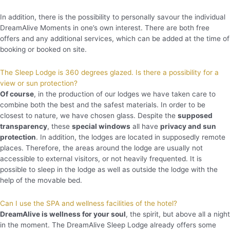
In addition, there is the possibility to personally savour the individual
DreamAlive Moments in one’s own interest. There are both free
offers and any additional services, which can be added at the time of
booking or booked on site.
The Sleep Lodge is 360 degrees glazed. Is there a possibility for a
view or sun protection?
Of course
, in the production of our lodges we have taken care to
combine both the best and the safest materials. In order to be
closest to nature, we have chosen glass. Despite the
supposed
transparency
, these
special windows
all have
privacy and sun
protection
. In addition, the lodges are located in supposedly remote
places. Therefore, the areas around the lodge are usually not
accessible to external visitors, or not heavily frequented. It is
possible to sleep in the lodge as well as outside the lodge with the
help of the movable bed.
Can I use the SPA and wellness facilities of the hotel?
DreamAlive is wellness for your soul
, the spirit, but above all a night
in the moment. The DreamAlive Sleep Lodge already offers some