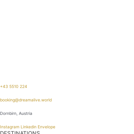
+43 5510 224
booking@dreamalive.world
Dornbirn, Austria
Instagram
Linkedin
Envelope
DESTINATIONS