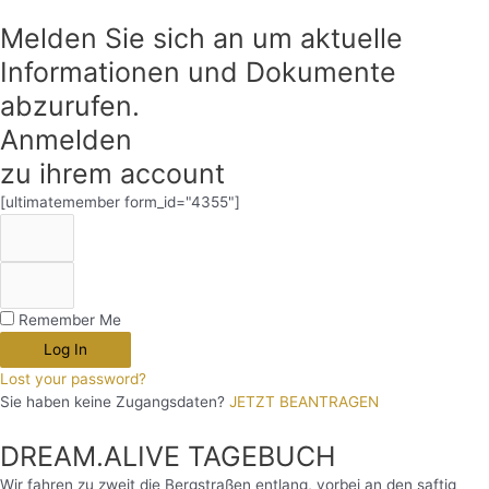
Melden Sie sich an um aktuelle
Informationen und Dokumente
abzurufen.
Anmelden
zu ihrem account
[ultimatemember form_id="4355"]
Remember Me
Log In
Lost your password?
Sie haben keine Zugangsdaten?
JETZT BEANTRAGEN
DREAM.ALIVE TAGEBUCH
Wir fahren zu zweit die Bergstraßen entlang, vorbei an den saftig