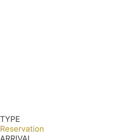
TYPE
Reservation
ARRIVAL