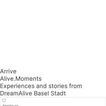
Arrive
Alive.Moments​
Experiences and stories from
DreamAlive Basel Stadt
Abenteuer