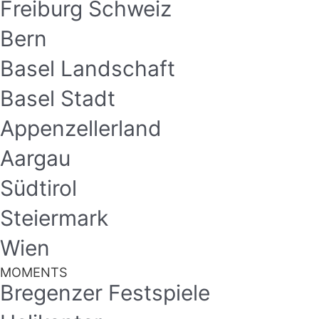
Freiburg Schweiz
Bern
Basel Landschaft
Basel Stadt
Appenzellerland
Aargau
Südtirol
Steiermark
Wien
MOMENTS
Bregenzer Festspiele