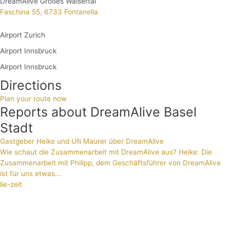
DreamAlive Großes Walsertal
Faschina 55, 6733 Fontanella
Airport Zurich
Airport Innsbruck
Airport Innsbruck
Directions
Plan your route now
Reports about DreamAlive Basel
Stadt
Gastgeber Heike und Ulli Maurer über DreamAlive
Wie schaut die Zusammenarbeit mit DreamAlive aus? Heike: Die
Zusammenarbeit mit Philipp, dem Geschäftsführer von DreamAlive
ist für uns etwas...
lie-zeit