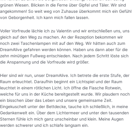
grünen Wiesen. Blicken in die Ferne über Gipfel und Täler. Wir sind
angekommen! So weit weg von Zuhause überkommt mich ein Gefühl
von Geborgenheit. Ich kann mich fallen lassen.
Voller Vorfreude lächle ich zu Valentin und wir entschließen uns, uns
gleich auf den Weg zu machen. An der Rezeption bekommen wir
noch zwei Taschenlampen mit auf den Weg. Wir hätten auch zum
DreamAlive gefahren werden können. Haben uns dann aber für die
zehn minütigen Fußweg entschieden. Nach jedem Schritt löste sich
die Anspannung und die Vorfreude wird größer.
Hier sind wir nun, unser DreamAlive. Ich betrete die erste Stufe, der
Raum erleuchtet. Daraufhin beginnt ein Lichtspiel und der Raum
leuchtet in einem rötlichen Licht.
Ich öffne die Flasche Rotwein,
welche für uns in der Küche bereitgestellt wurde. Wir plaudern noch
ein bisschen über das Leben und unsere gemeinsame Zeit.
Eingekuschelt unter der Bettdecke, tauche ich schließlich, in meine
Gedankenwelt ein. Über dem Lichtermeer und unter den tausenden
Sternen fühle ich mich ganz unscheinbar und klein. Meine Augen
werden schwerer und ich schlafe langsam ein.