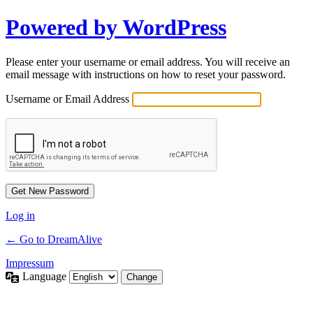
Powered by WordPress
Please enter your username or email address. You will receive an
email message with instructions on how to reset your password.
Username or Email Address
Log in
← Go to DreamAlive
Impressum
Language