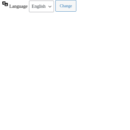
Language