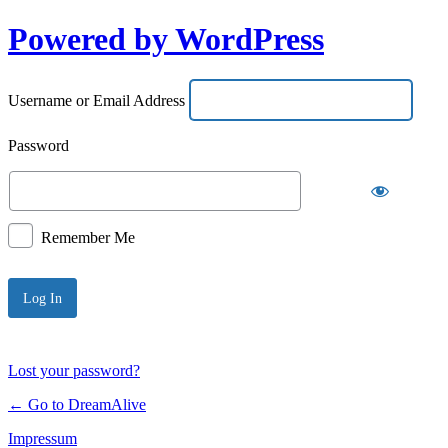
Powered by WordPress
Username or Email Address
Password
Remember Me
Lost your password?
← Go to DreamAlive
Impressum