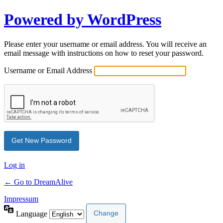
Powered by WordPress
Please enter your username or email address. You will receive an
email message with instructions on how to reset your password.
Username or Email Address
Log in
← Go to DreamAlive
Impressum
Language