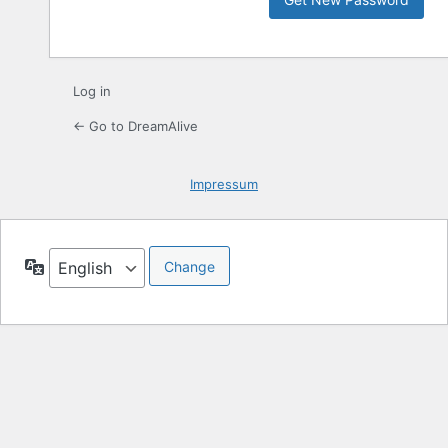
Log in
← Go to DreamAlive
Impressum
Language