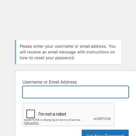
Please enter your username or email address. You
will receive an email message with instructions on
how to reset your password.
Username or Email Address