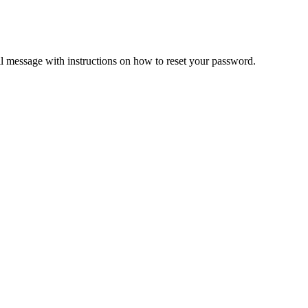
il message with instructions on how to reset your password.