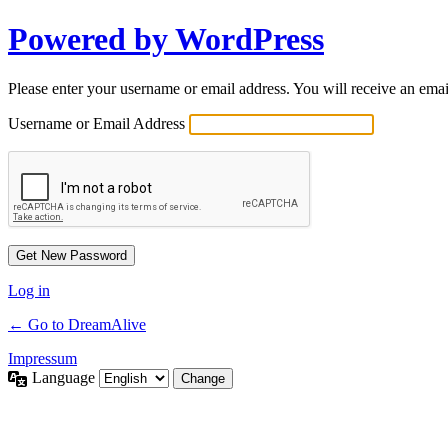
Powered by WordPress
Please enter your username or email address. You will receive an ema
Username or Email Address
Log in
← Go to DreamAlive
Impressum
Language